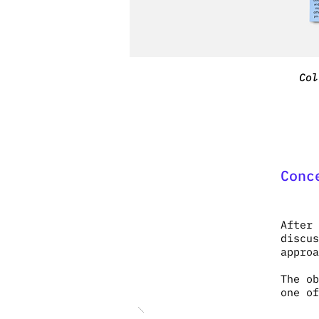
Col
Conc
After 
discus
appro
The ob
one of