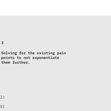
3
Solving for the existing pain
points to not exponentiate
them further.
al)
nt)