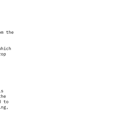
om the
which
rop
is
the
d to
ing,