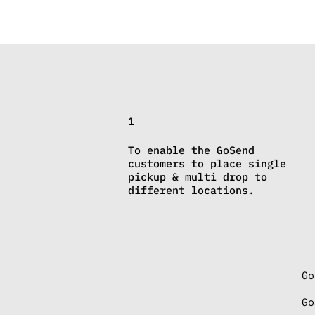
1
To enable the GoSend
customers to place single
pickup & multi drop to
different locations.
Go
Go