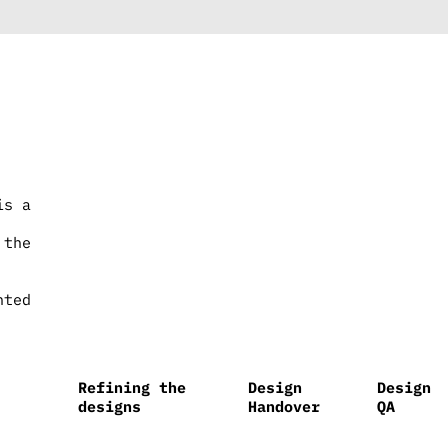
is a
 the
nted
Refining the
Design
Design
designs
Handover
QA