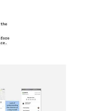
 the
efore
ice.