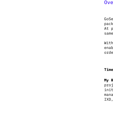
Ov
GoS
pac
At 
sam
Wit
ena
ord
Tim
My 
pro
ini
man
IXD