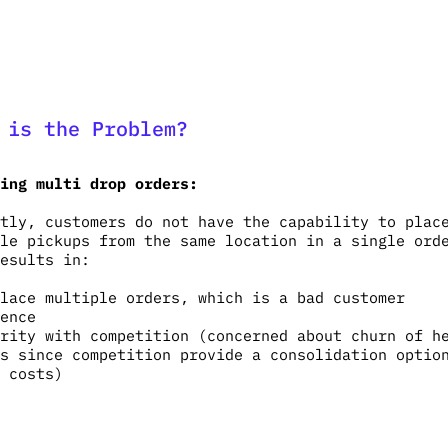
 is the Problem?
ing multi drop orders:
tly, customers do not have the capability to plac
le pickups from the same location in a single ord
esults in:
lace multiple orders, which is a bad customer
ience
rity with competition (concerned about churn of h
s since competition provide a consolidation optio
 costs)