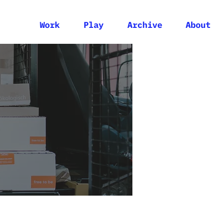
Work
Play
Archive
About