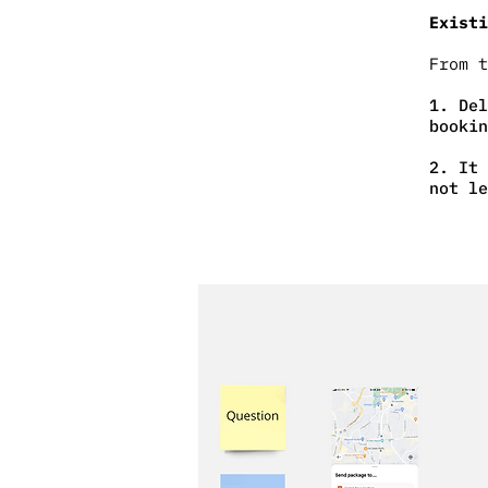
Existi
From 
1. Del
bookin
2. It 
not le