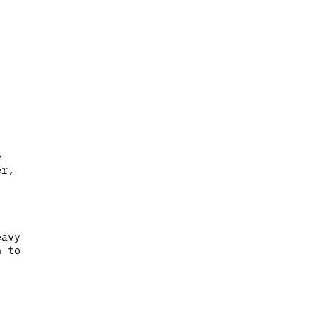
e
er,
eavy
n to