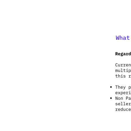
What
Regard
Curren
multip
this r
They p
exper
Non Pa
seller
reduce