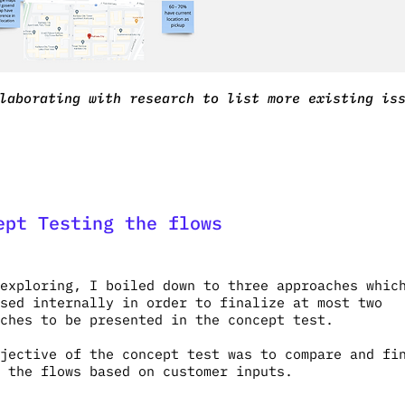
laborating with research to list more existing is
ept Testing the flows
exploring, I boiled down to three approaches whic
sed internally in order to finalize at most two
aches to be presented in the concept test.
jective of the concept test was to compare and fi
 the flows based on customer inputs.