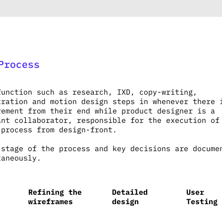
Process
function such as research, IXD, copy-writing,
tration and motion design steps in whenever there 
rement from their end while product designer is a
ant collaborator, responsible for the execution of
 process from design-front.
 stage of the process and key decisions are docume
taneously.
Refining the
Detailed
User
wireframes
design
Testing