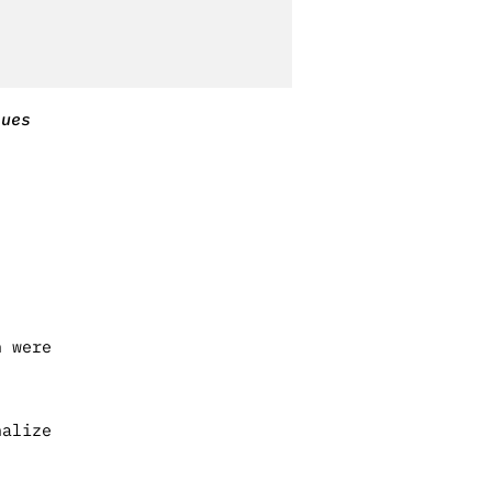
sues
h were
nalize