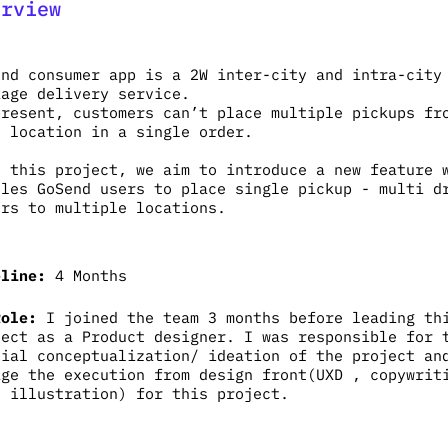
erview
end consumer app is a 2W inter-city and intra-city
kage delivery service.
present, customers can’t place multiple pickups fr
e location in a single order.
h this project, we aim to introduce a new feature 
bles GoSend users to place single pickup - multi d
ers to multiple locations.
eline:
4 Months
Role:
I joined the team 3 months before leading th
ject as a Product designer. I was responsible for 
tial conceptualization/ ideation of the project an
age the execution from design front(UXD , copywrit
, illustration) for this project.