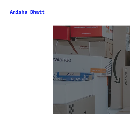
Anisha Bhatt