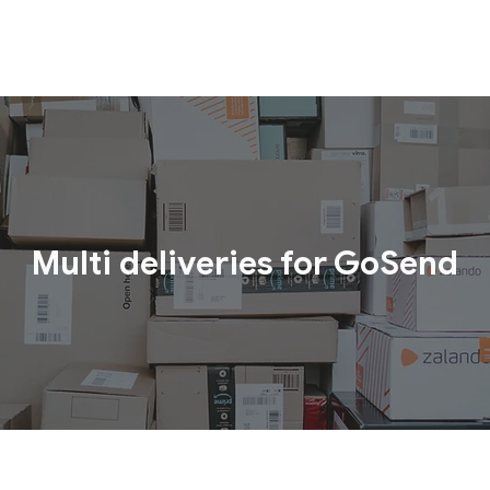
Multi deliveries for GoSend