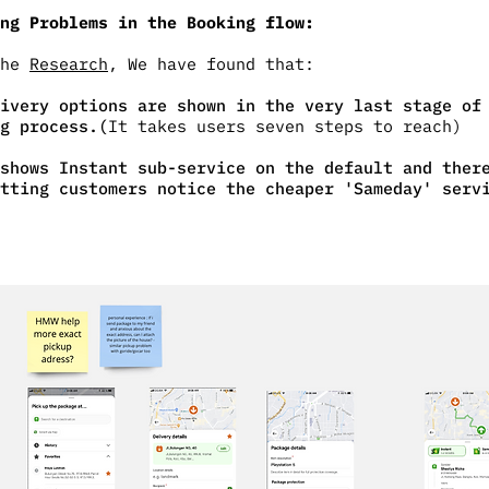
ng Problems in the Booking flow:
the
Research
, We have found that:
ivery options are shown in the very last stage of
g process.(
It takes users seven steps to reach)
shows Instant sub-service on the default and ther
tting customers notice the cheaper 'Sameday' serv