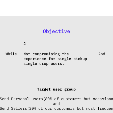
Objective
2
While
Not compromising the
And
experience for single pickup
single drop users.
Target user group
Send Personal users(80% of customers but occasion
and
Send Sellers(20% of our customers but most freque