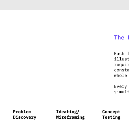
The 
Each 
illus
requi
const
whole
Every
simul
Problem
Ideating/
Concept
Discovery
Wireframing
Testing